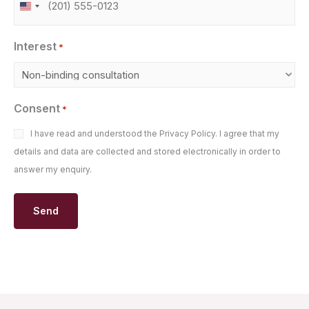
United
States
Interest
+1
*
Consent
*
I have read and understood the Privacy Policy. I agree that my
details and data are collected and stored electronically in order to
answer my enquiry.