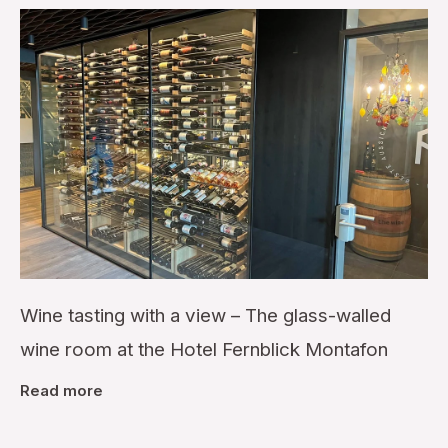
Wine tasting with a view – The glass-walled
wine room at the Hotel Fernblick Montafon
Read more