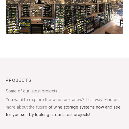
PROJECTS
Some of our latest projects
You want to explore the wine rack anew? This way! Find out
more about the future
of wine storage systems now and see
for yourself by looking at our latest projects!