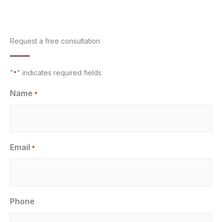
Request a free consultation
"
" indicates required fields
*
Name
*
Email
*
Phone