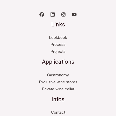
Links
Lookbook
Process
Projects
Applications
Gastronomy
Exclusive wine stores
Private wine cellar
Infos
Contact