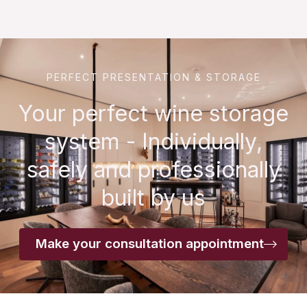
PERFECT PRESENTATION & STORAGE
Your perfect wine storage
system - Individually,
safely and professionally
built by us
Make your consultation appointment