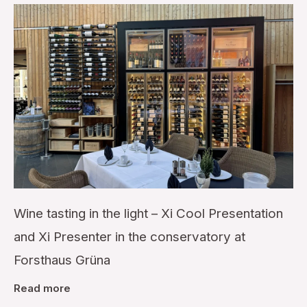
Wine tasting in the light – Xi Cool Presentation
and Xi Presenter in the conservatory at
Forsthaus Grüna
Read more