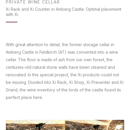
PRIVATE WINE CELLAR
Xi Rack and Xi Counter in Amberg Castle: Optimal placement
with Xi
With great attention to detail, the former storage cellar in
Amberg Castle in Feldkirch (AT) was converted into a wine
cellar. The floor is made of ash from our own forest, the
centuries-old natural stone walls have been cleaned and
renovated. In this special project, the Xi products could not
be missing. Divided into Xi Rack, Xi Shop, Xi Presenter and Xi
Grand, the wine inventory of the lords of the castle found its
perfect place here.