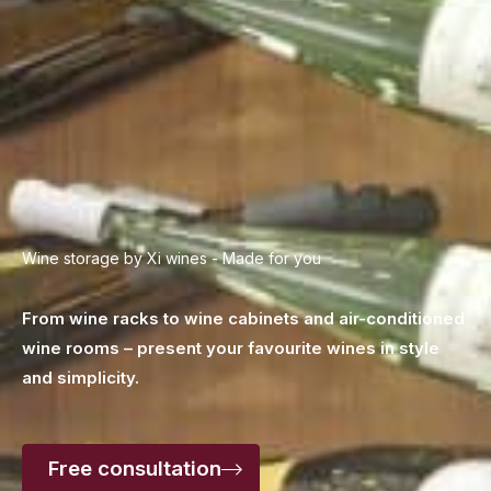
Wine storage by Xi wines - Made for you
From wine racks to wine cabinets and air-conditioned
wine rooms – present your favourite wines
in style
and simplicity.
Free consultation