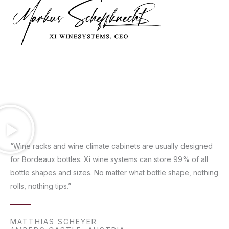
“Wine racks and wine climate cabinets are usually designed
for Bordeaux bottles. Xi wine systems can store 99% of all
bottle shapes and sizes. No matter what bottle shape, nothing
rolls, nothing tips.”
MATTHIAS SCHEYER