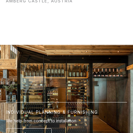
AMBERG CASTLE, AUSTRIA
INDIVIDUAL PLANNING & FURNISHING
We help from concept to installation