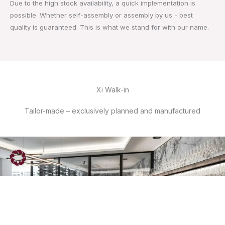
Due to the high stock availability, a quick implementation is
possible. Whether self-assembly or assembly by us - best
quality is guaranteed. This is what we stand for with our name.
Xi Walk-in
Tailor-made – exclusively planned and manufactured