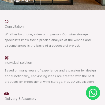
Read more
Consultation
Whether by phone, video or in person. Our wine storage
specialists know that a precise analysis of the wishes and
circumstances is the basis of a successful project.
Individual solution
Based on many years of experience and a passion for design
and functionality, convincing ideas are created with the best
products for professional wine storage. Incl. 3D visualisation.
Delivery & Assembly