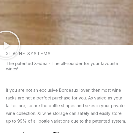
XI WINE SYSTEMS
The patented X-idea - The all-rounder for your favourite
wines!
If you are not an exclusive Bordeaux lover, then most wine
racks are not a perfect purchase for you. As varied as your
tastes are, so are the bottle shapes and sizes in your private
wine collection. Xi wine storage can safely and easily store
up to 99% of all bottle variations due to the patented system.