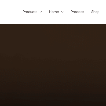
Products
Home
Process
Shop