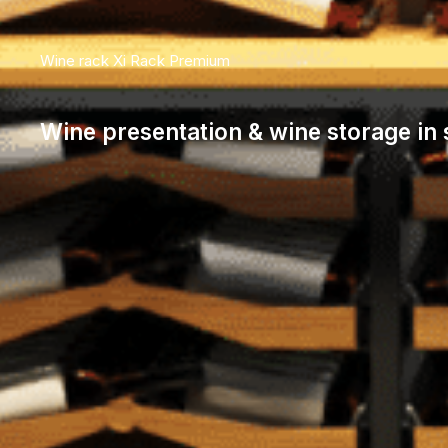
Wine rack Xi Rack Premium
Wine presentation & wine storage in