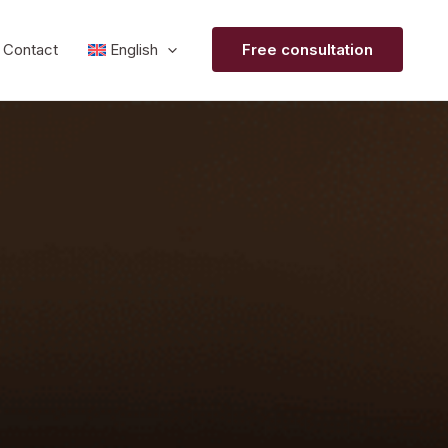
Contact
English
Free consultation