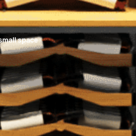
 small space