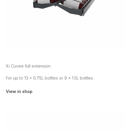
Xi Cuvee full extension
For up to 13 x 0.75L bottles or 9 x 1.5L bottles.
View in shop