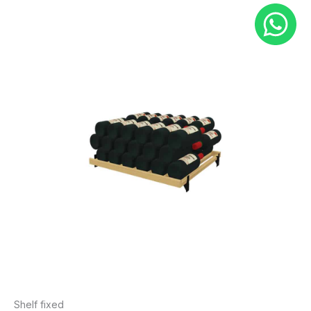
Shelf fixed