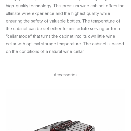
high-quality technology. This premium wine cabinet offers the
ultimate wine experience and the highest quality while
ensuring the safety of valuable bottles. The temperature of
the cabinet can be set either for immediate serving or for a
“cellar mode” that turns the cabinet into its own little wine
cellar with optimal storage temperature. The cabinet is based
on the conditions of a natural wine cellar.
Accessories