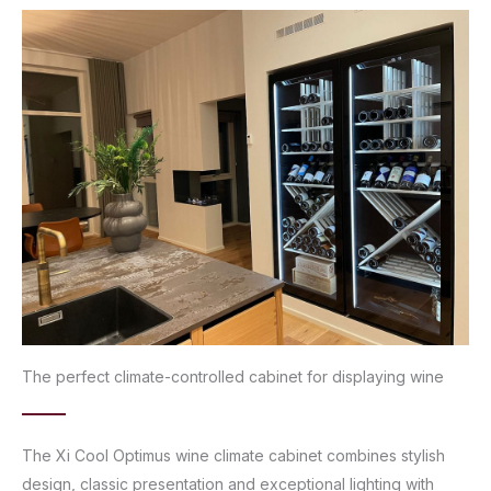
The perfect climate-controlled cabinet for displaying wine
The Xi Cool Optimus wine climate cabinet combines stylish
design, classic presentation and exceptional lighting with