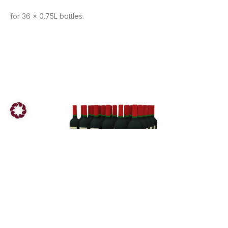
for 36 x 0.75L bottles.