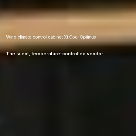
Wine climate control cabinet ­Xi Cool Optimus
The silent, temperature-controlled vendor