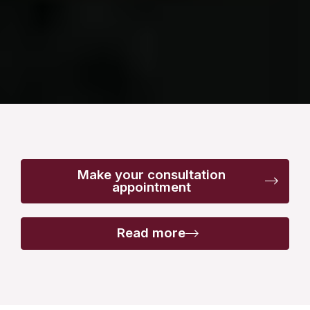
Make your consultation
appointment
Read more