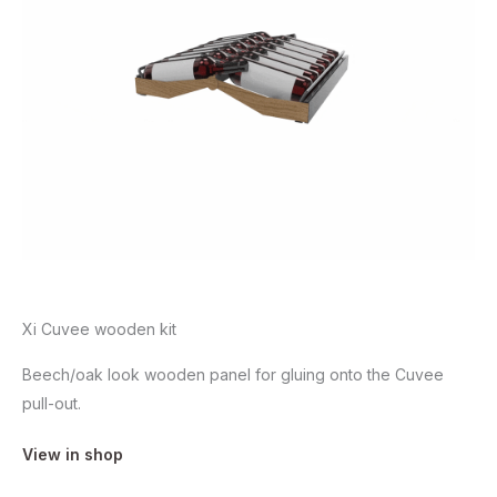
Xi Cuvee wooden kit
Beech/oak look wooden panel for gluing onto the Cuvee
pull-out.
View in shop