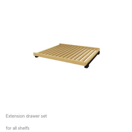
Extension drawer set
for all shelfs